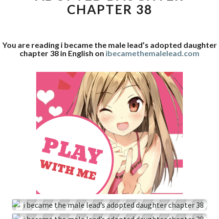
CHAPTER 38
ADOPTED
DAUGHTER
CHAPTER
38
You are reading i became the male lead’s adopted daughter
chapter 38 in English on
ibecamethemalelead.com