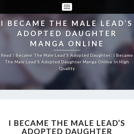
Toggle
Navigation
I BECAME THE MALE LEAD’S
ADOPTED DAUGHTER
MANGA ONLINE
Read I Became The Male Lead’S Adopted Daughter: I Became
The Male Lead’S Adopted Daughter Manga Online In High
Quality
I
BECAME
THE
I BECAME THE MALE LEAD’S
MALE
ADOPTED DAUGHTER
LEAD’S