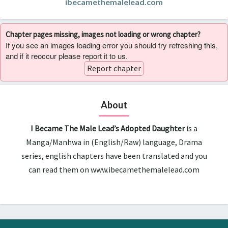
ibecamethemalelead.com
Chapter pages missing, images not loading or wrong chapter?
If you see an images loading error you should try refreshing this,
and if it reoccur please report it to us.
Report chapter
About
I Became The Male Lead’s Adopted Daughter
is a
Manga/Manhwa in (English/Raw) language, Drama
series, english chapters have been translated and you
can read them on www.ibecamethemalelead.com