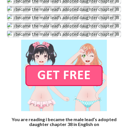
You are reading i became the male lead’s adopted
daughter chapter 38 in English on