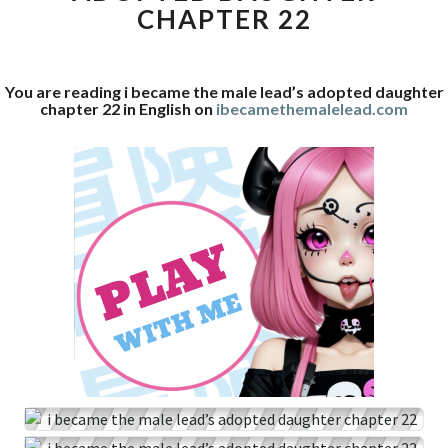
CHAPTER 22
ADOPTED
DAUGHTER
CHAPTER
22
You are reading i became the male lead’s adopted daughter
chapter 22 in English on
ibecamethemalelead.com