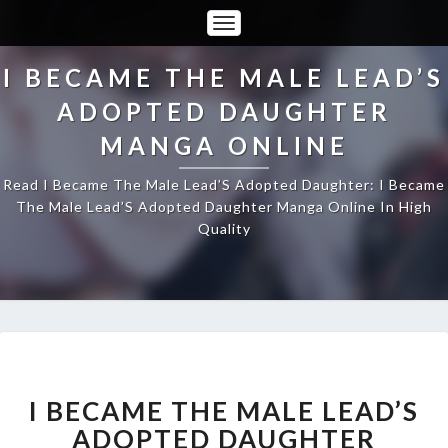
Toggle
Navigation
I BECAME THE MALE LEAD’S
ADOPTED DAUGHTER
MANGA ONLINE
Read I Became The Male Lead’S Adopted Daughter: I Became
The Male Lead’S Adopted Daughter Manga Online In High
Quality
I
BECAME
THE
I BECAME THE MALE LEAD’S
MALE
ADOPTED DAUGHTER
LEAD’S