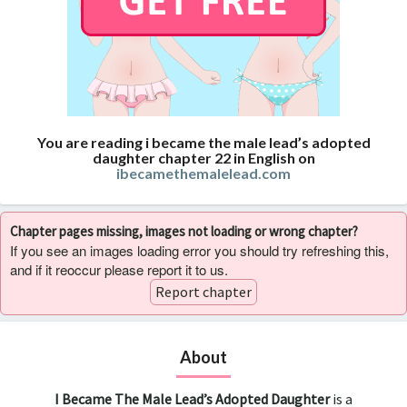
You are reading i became the male lead’s adopted
daughter chapter 22 in English on
ibecamethemalelead.com
Chapter pages missing, images not loading or wrong chapter?
If you see an images loading error you should try refreshing this,
and if it reoccur please report it to us.
Report chapter
About
I Became The Male Lead’s Adopted Daughter
is a