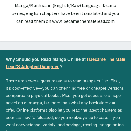
Manga/Manhwa in (English/Raw) language, Drama
series, english chapters have been translated and you
can read them on www.ibecamethemalelead.com
Why Should you Read Manga Online at
I Became The Male
Lead’S Adopted Daughter
?
There are several great reasons to read manga online. First,
it's cost-effective—you can often find free or cheaper versions
compared to physical books. Plus, you get access to a huge
selection of manga, far more than what any bookstore can
offer. Online platforms also let you read the latest chapters as
soon as they're released, so you’re always up to date. If you
want convenience, variety, and savings, reading manga online