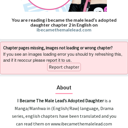
You are reading i became the male lead’s adopted
daughter chapter 2 in English on
ibecamethemalelead.com
Chapter pages missing, images not loading or wrong chapter?
If you see an images loading error you should try refreshing this,
and if it reoccur please report it to us.
Report chapter
About
I Became The Male Lead’s Adopted Daughter
is a
Manga/Manhwa in (English/Raw) language, Drama
series, english chapters have been translated and you
can read them on www.ibecamethemalelead.com