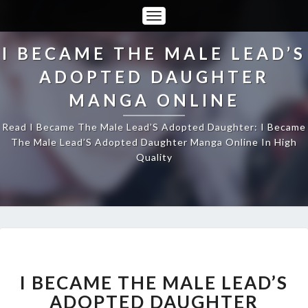
Toggle
Navigation
I BECAME THE MALE LEAD’S
ADOPTED DAUGHTER
MANGA ONLINE
Read I Became The Male Lead’S Adopted Daughter: I Became
The Male Lead’S Adopted Daughter Manga Online In High
Quality
I
BECAME
THE
I BECAME THE MALE LEAD’S
MALE
ADOPTED DAUGHTER
LEAD’S