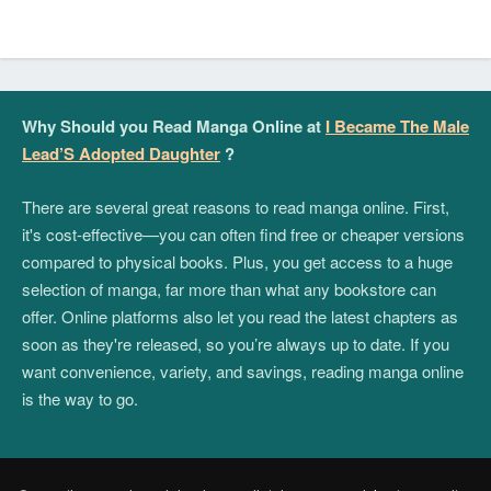
Why Should you Read Manga Online at
I Became The Male
Lead’S Adopted Daughter
?
There are several great reasons to read manga online. First,
it's cost-effective—you can often find free or cheaper versions
compared to physical books. Plus, you get access to a huge
selection of manga, far more than what any bookstore can
offer. Online platforms also let you read the latest chapters as
soon as they're released, so you’re always up to date. If you
want convenience, variety, and savings, reading manga online
is the way to go.