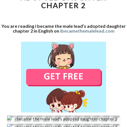
CHAPTER 2
ADOPTED
DAUGHTER
CHAPTER
2
You are reading i became the male lead’s adopted daughter
chapter 2 in English on
ibecamethemalelead.com