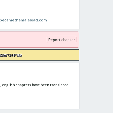
ibecamethemalelead.com
Report chapter
NEXT CHAPTER
 english chapters have been translated