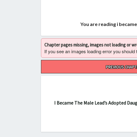
You are reading i became
Chapter pages missing, images not loading or w
If you see an images loading error you should try
Post
PREVIOUS CHAPT
navigation
I Became The Male Lead’s Adopted Dau