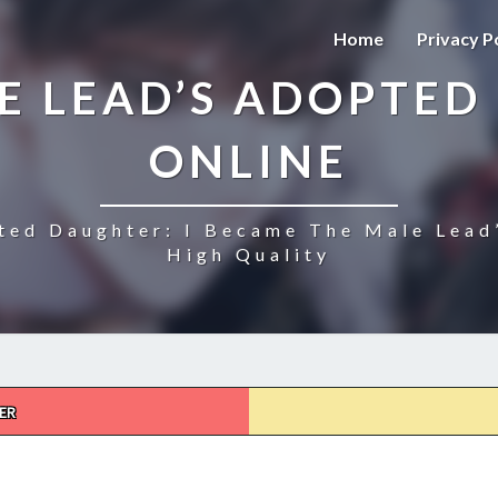
Home
Privacy P
LE LEAD’S ADOPTE
ONLINE
ted Daughter: I Became The Male Lead
High Quality
ER
I
BECAME