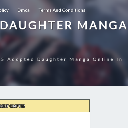
olicy
Dmca
Terms And Conditions
D DAUGHTER MANGA
’S Adopted Daughter Manga Online In
NEXT CHAPTER