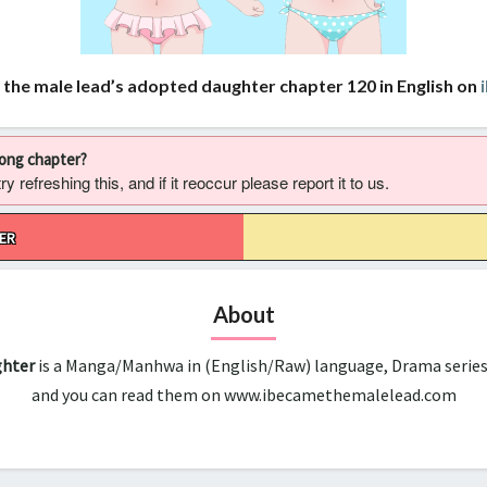
 the male lead’s adopted daughter chapter 120 in English on
rong chapter?
 refreshing this, and if it reoccur please report it to us.
ER
About
ghter
is a Manga/Manhwa in (English/Raw) language, Drama series,
and you can read them on www.ibecamethemalelead.com