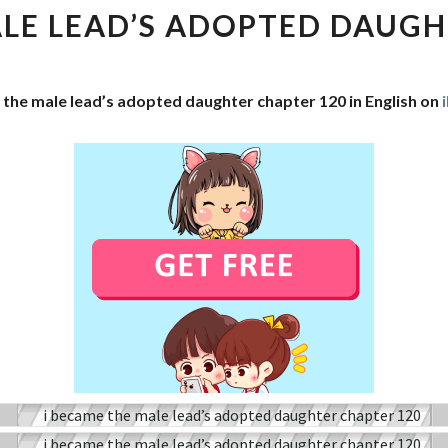
THE
ALE LEAD’S ADOPTED DAUGH
MALE
LEAD’S
ADOPTED
 the male lead’s adopted daughter chapter 120 in English on
DAUGHTER
CHAPTER
120