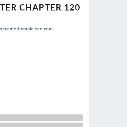
TER CHAPTER 120
ibecamethemalelead.com