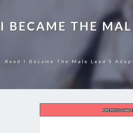
I BECAME THE MA
Read I Became The Male Lead’S Adop
Post
PREVIOUS CHAPT
navigation