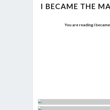
I BECAME THE M
You are reading i became